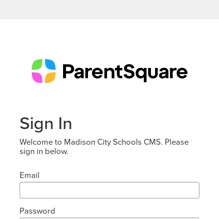
Sign In
Welcome to Madison City Schools CMS. Please
sign in below.
Email
Password