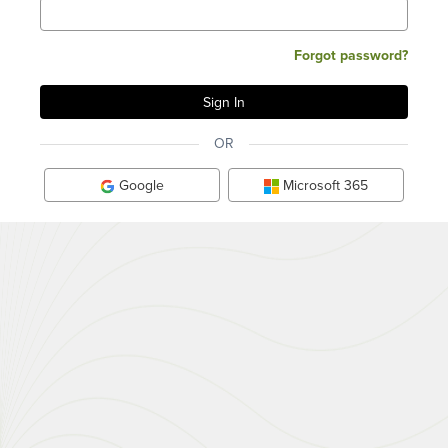
Forgot password?
OR
Google
Microsoft 365