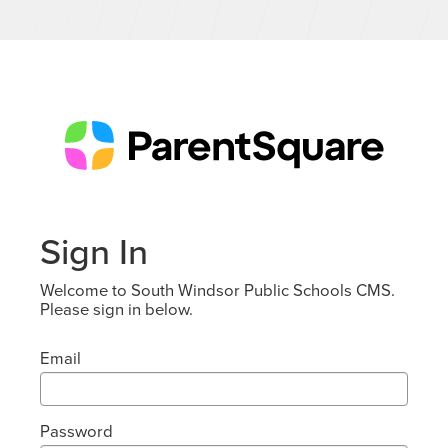
Sign In
Welcome to South Windsor Public Schools CMS.
Please sign in below.
Email
Password