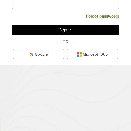
Forgot password?
OR
Google
Microsoft 365