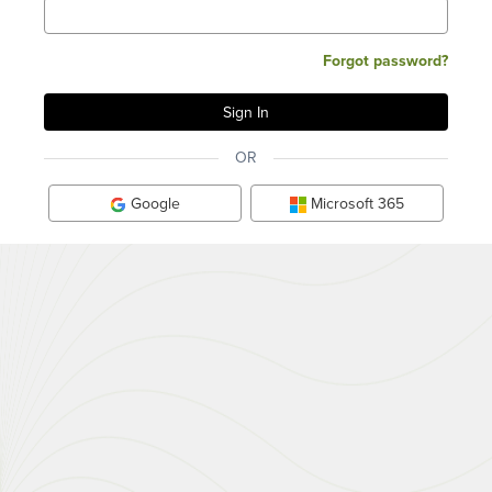
Forgot password?
OR
Google
Microsoft 365