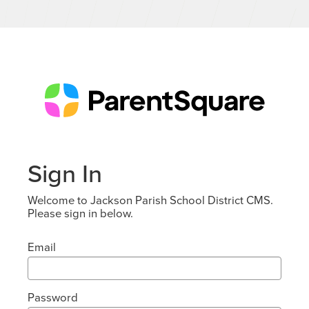
Sign In
Welcome to Jackson Parish School District CMS.
Please sign in below.
Email
Password