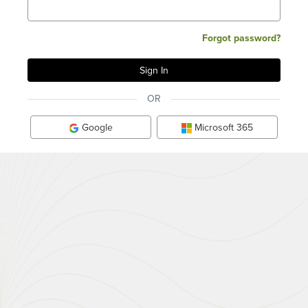
Forgot password?
OR
Google
Microsoft 365