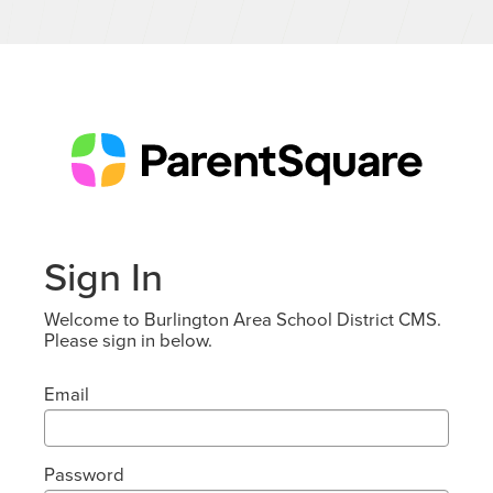
Sign In
Welcome to Burlington Area School District CMS.
Please sign in below.
Email
Password