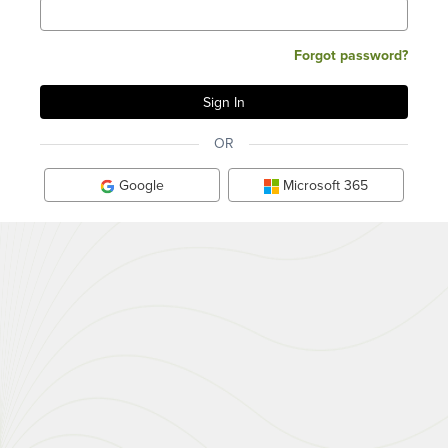
Forgot password?
OR
Google
Microsoft 365