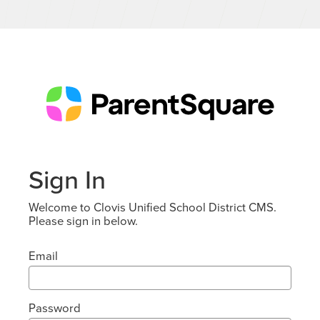
Sign In
Welcome to Clovis Unified School District CMS.
Please sign in below.
Email
Password