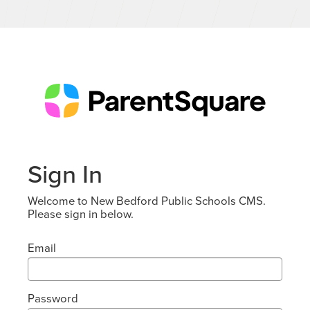
Sign In
Welcome to New Bedford Public Schools CMS.
Please sign in below.
Email
Password