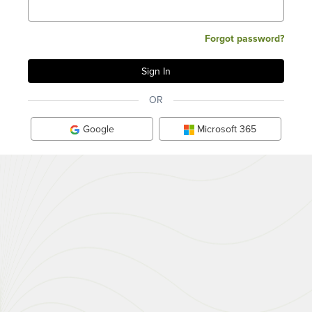
Forgot password?
OR
Google
Microsoft 365