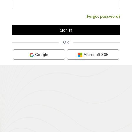
Forgot password?
OR
Google
Microsoft 365