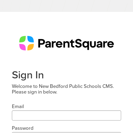
Sign In
Welcome to New Bedford Public Schools CMS.
Please sign in below.
Email
Password