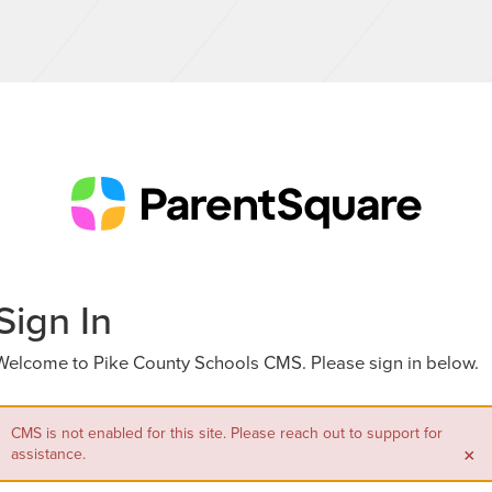
Sign In
Welcome to Pike County Schools CMS. Please sign in below.
CMS is not enabled for this site. Please reach out to support for
×
assistance.