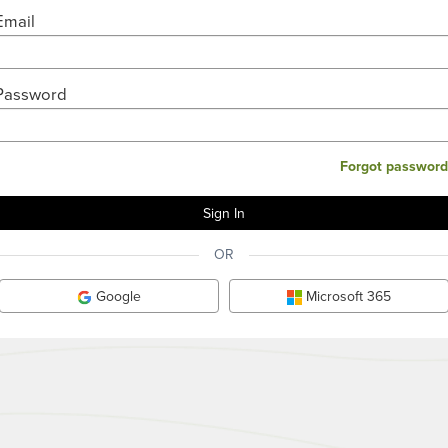
Email
Password
Forgot password
OR
Google
Microsoft 365