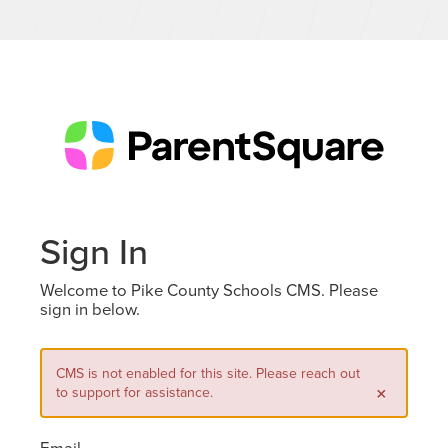
Sign In
Welcome to Pike County Schools CMS. Please
sign in below.
CMS is not enabled for this site. Please reach out
×
to support for assistance.
Email