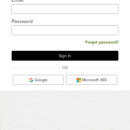
Password
Forgot password?
OR
Google
Microsoft 365