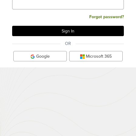
Forgot password?
OR
Google
Microsoft 365