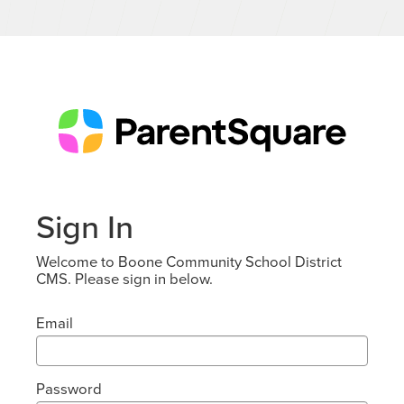
Sign In
Welcome to Boone Community School District
CMS. Please sign in below.
Email
Password