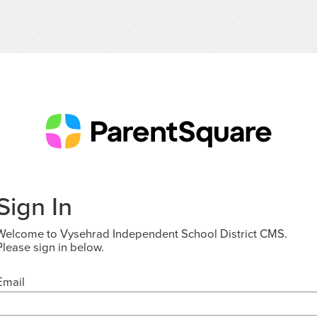
Sign In
Welcome to Vysehrad Independent School District CMS.
Please sign in below.
Email