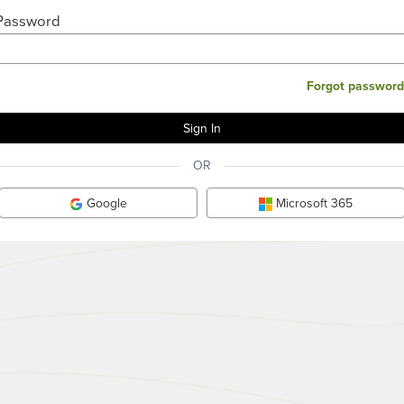
Password
Forgot password
OR
Google
Microsoft 365