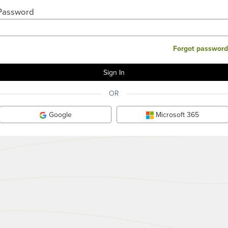
Password
Forgot password
OR
Google
Microsoft 365