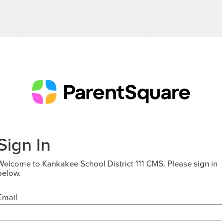
Sign In
Welcome to Kankakee School District 111 CMS. Please sign in
below.
Email