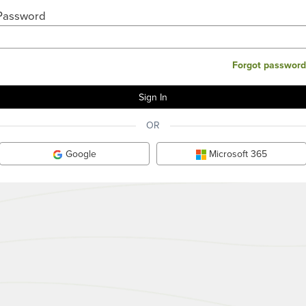
Password
Forgot password
OR
Google
Microsoft 365