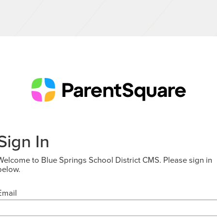
Sign In
Welcome to Blue Springs School District CMS. Please sign in
below.
Email