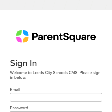
Sign In
Welcome to Leeds City Schools CMS. Please sign
in below.
Email
Password