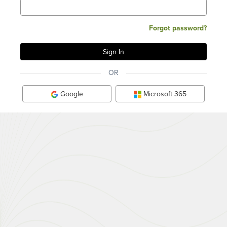
Forgot password?
OR
Google
Microsoft 365