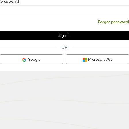
Password
Forgot password
OR
Google
Microsoft 365