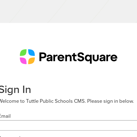
Sign In
Welcome to Tuttle Public Schools CMS. Please sign in below.
Email