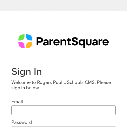
Sign In
Welcome to Rogers Public Schools CMS. Please
sign in below.
Email
Password