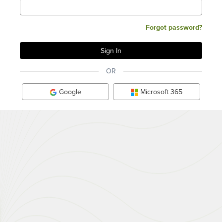
Forgot password?
OR
Google
Microsoft 365