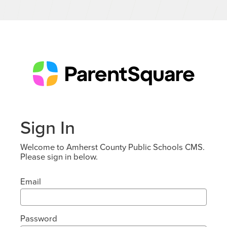
Sign In
Welcome to Amherst County Public Schools CMS.
Please sign in below.
Email
Password