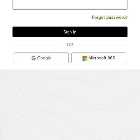
Forgot password?
OR
Google
Microsoft 365