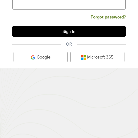
Forgot password?
OR
Google
Microsoft 365