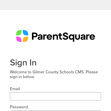
Sign In
Welcome to Gilmer County Schools CMS. Please
sign in below.
Email
Password