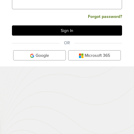
Forgot password?
OR
Google
Microsoft 365