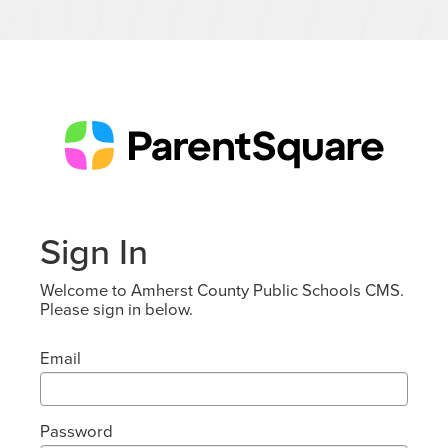
Sign In
Welcome to Amherst County Public Schools CMS.
Please sign in below.
Email
Password