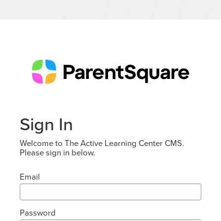
Sign In
Welcome to The Active Learning Center CMS.
Please sign in below.
Email
Password