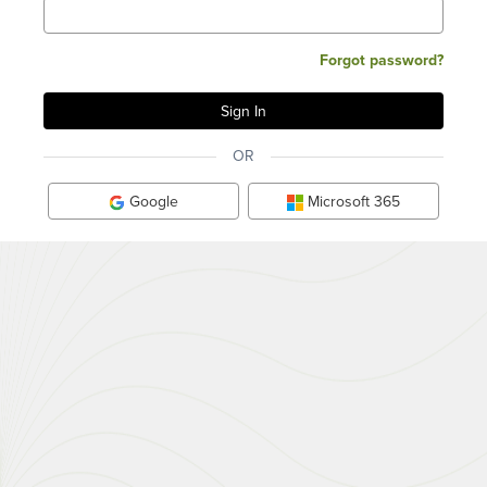
Forgot password?
OR
Google
Microsoft 365