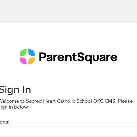
Sign In
Welcome to Sacred Heart Catholic School OKC CMS. Please
sign in below.
Email