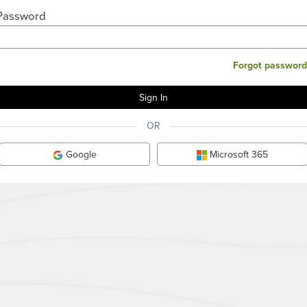
Password
Forgot password
OR
Google
Microsoft 365