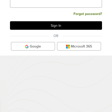
Forgot password?
OR
Google
Microsoft 365