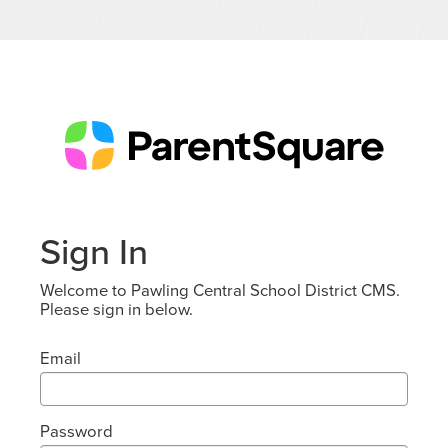
Sign In
Welcome to Pawling Central School District CMS.
Please sign in below.
Email
Password