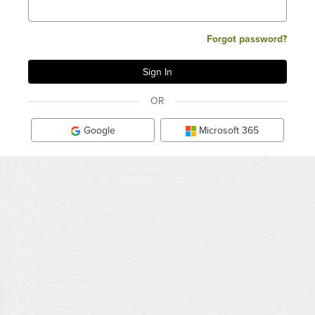
Forgot password?
OR
Google
Microsoft 365