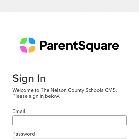
Sign In
Welcome to The Nelson County Schools CMS.
Please sign in below.
Email
Password