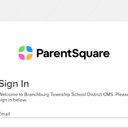
Sign In
Welcome to Branchburg Township School District CMS. Pleas
sign in below.
Email