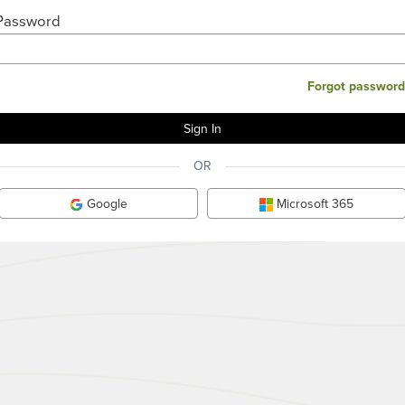
Password
Forgot password
OR
Google
Microsoft 365