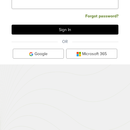
Forgot password?
OR
Google
Microsoft 365