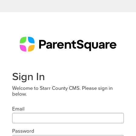
Sign In
Welcome to Starr County CMS. Please sign in
below.
Email
Password