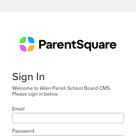
Sign In
Welcome to Allen Parish School Board CMS.
Please sign in below.
Email
Password