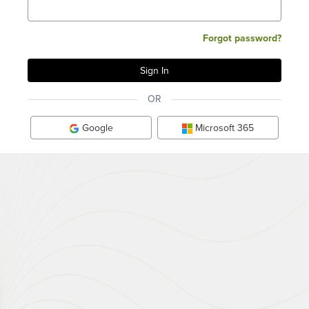
Forgot password?
OR
Google
Microsoft 365