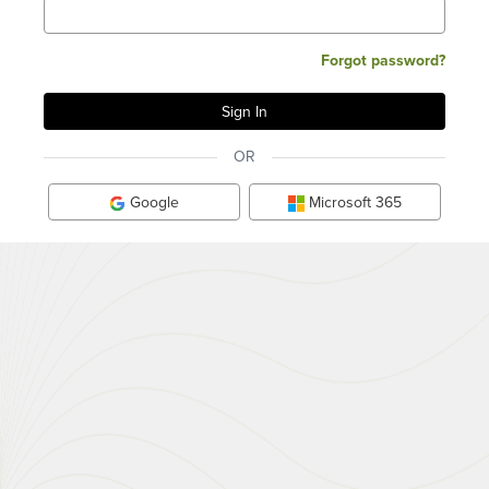
Forgot password?
OR
Google
Microsoft 365