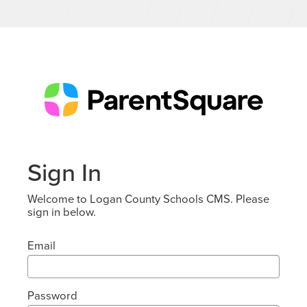
Sign In
Welcome to Logan County Schools CMS. Please
sign in below.
Email
Password