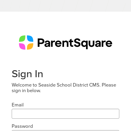
Sign In
Welcome to Seaside School District CMS. Please
sign in below.
Email
Password