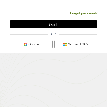
Forgot password?
OR
Google
Microsoft 365