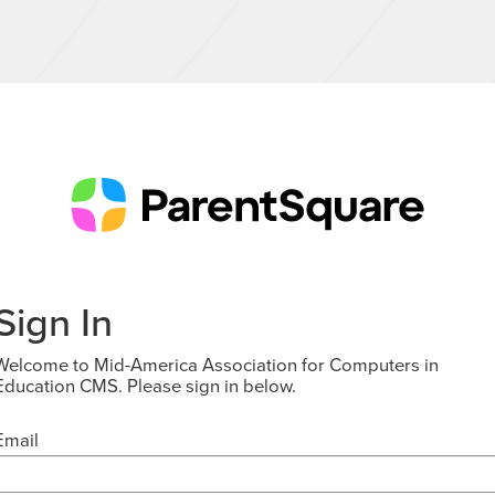
Sign In
Welcome to Mid-America Association for Computers in
Education CMS. Please sign in below.
Email