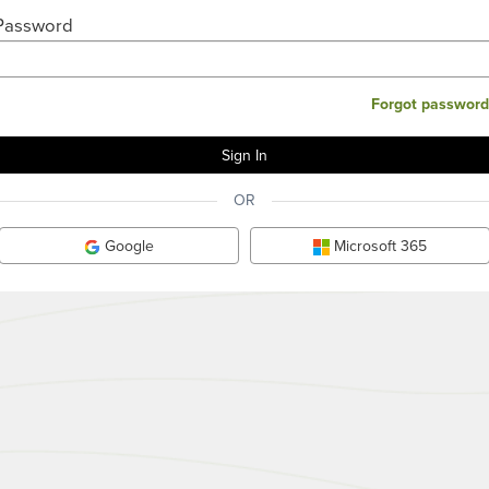
Password
Forgot password
OR
Google
Microsoft 365