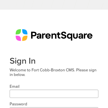
Sign In
Welcome to Fort Cobb-Broxton CMS. Please sign
in below.
Email
Password