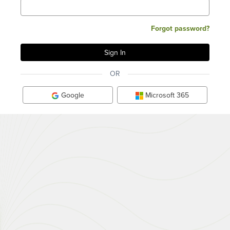
Forgot password?
OR
Google
Microsoft 365