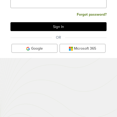
Forgot password?
OR
Google
Microsoft 365