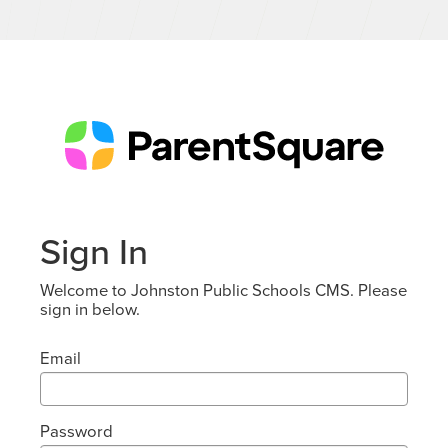
Sign In
Welcome to Johnston Public Schools CMS. Please
sign in below.
Email
Password