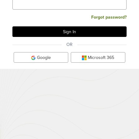
Forgot password?
OR
Google
Microsoft 365