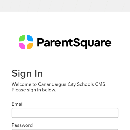
Sign In
Welcome to Canandaigua City Schools CMS.
Please sign in below.
Email
Password