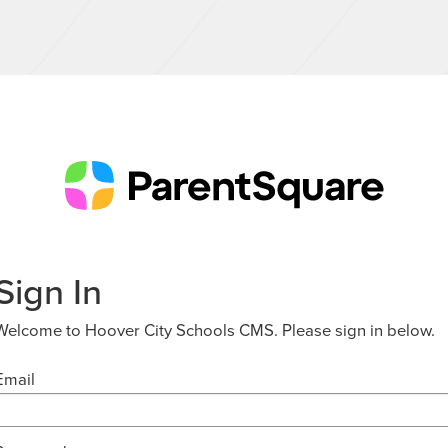
Sign In
Welcome to Hoover City Schools CMS. Please sign in below.
Email