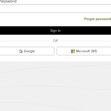
Password
Forgot password
OR
Google
Microsoft 365