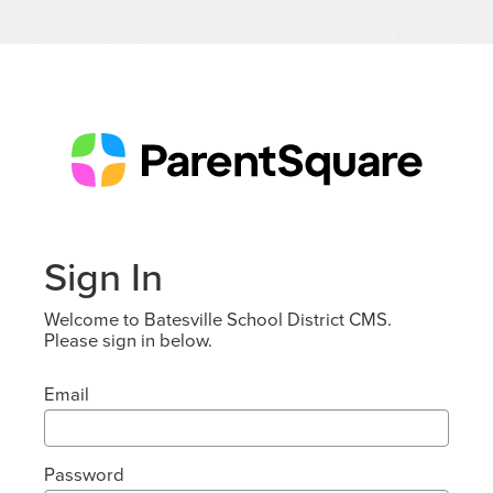
Sign In
Welcome to Batesville School District CMS.
Please sign in below.
Email
Password