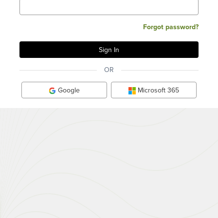
Forgot password?
OR
Google
Microsoft 365