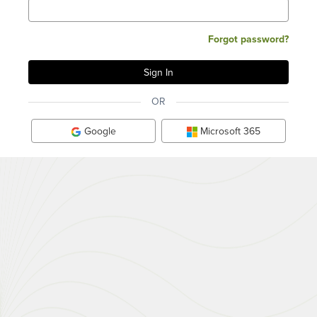
Forgot password?
OR
Google
Microsoft 365