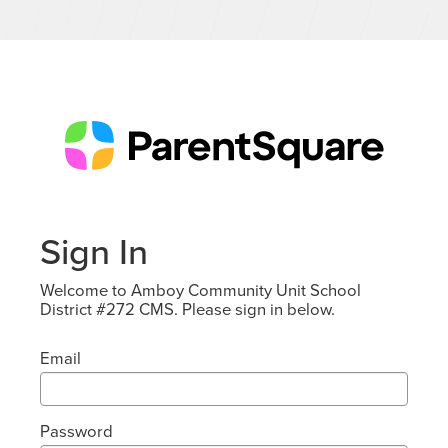
Sign In
Welcome to Amboy Community Unit School
District #272 CMS. Please sign in below.
Email
Password