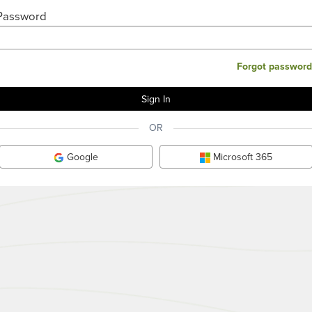
Password
Forgot password
OR
Google
Microsoft 365