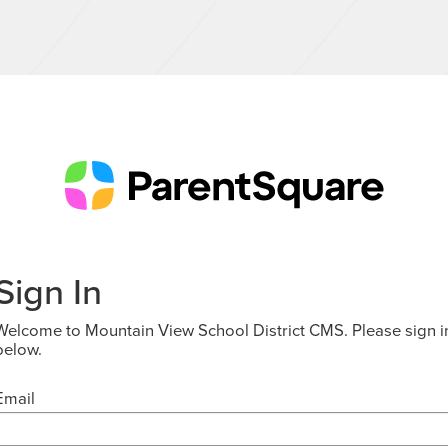
Sign In
Welcome to Mountain View School District CMS. Please sign i
below.
Email