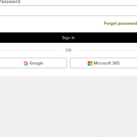
Password
Forgot password
OR
Google
Microsoft 365