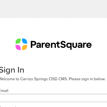
Sign In
Welcome to Carrizo Springs CISD CMS. Please sign in below.
Email