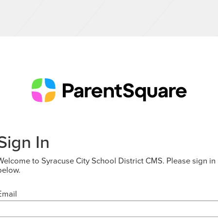
Sign In
Welcome to Syracuse City School District CMS. Please sign in
below.
Email