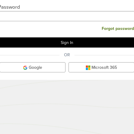
Password
Forgot password
OR
Google
Microsoft 365