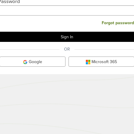
Password
Forgot password
OR
Google
Microsoft 365