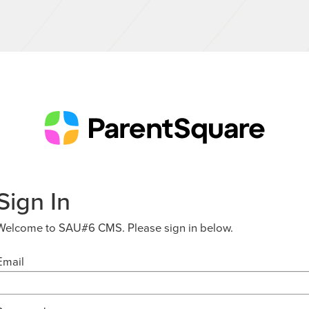
Sign In
Welcome to SAU#6 CMS. Please sign in below.
Email