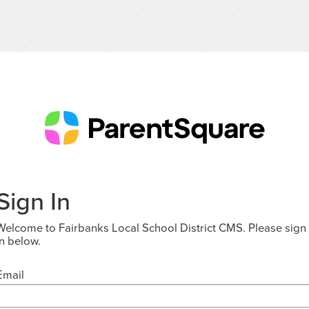
Sign In
Welcome to Fairbanks Local School District CMS. Please sign
in below.
Email