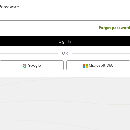
Password
Forgot password
OR
Google
Microsoft 365