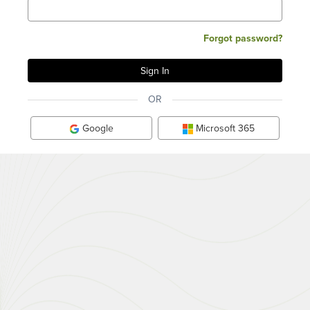
Forgot password?
OR
Google
Microsoft 365