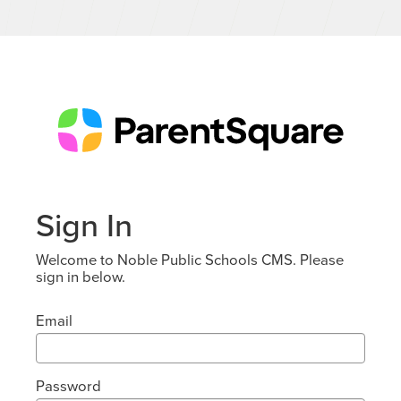
Sign In
Welcome to Noble Public Schools CMS. Please
sign in below.
Email
Password