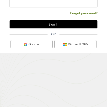
Forgot password?
OR
Google
Microsoft 365