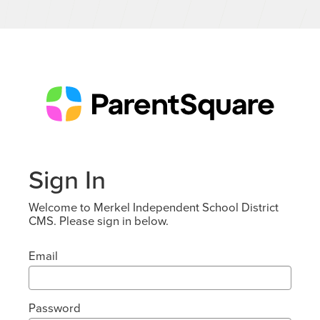
Sign In
Welcome to Merkel Independent School District
CMS. Please sign in below.
Email
Password