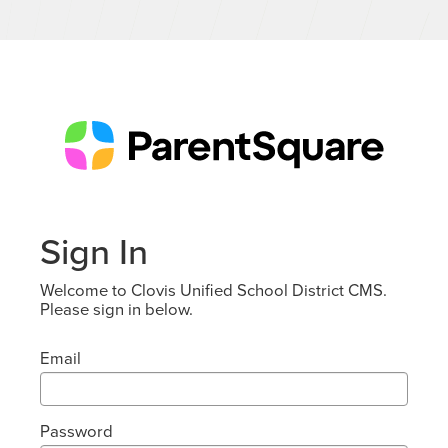
Sign In
Welcome to Clovis Unified School District CMS.
Please sign in below.
Email
Password