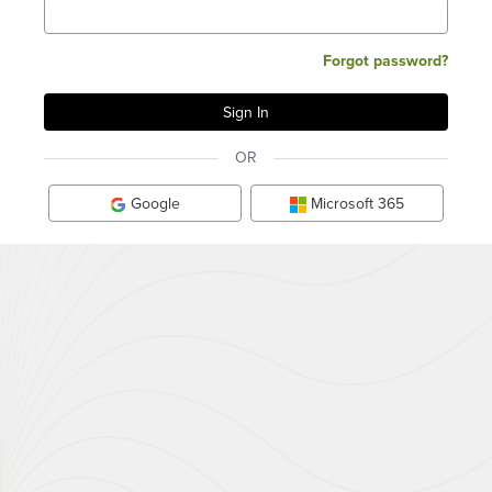
Forgot password?
OR
Google
Microsoft 365