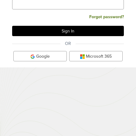
Forgot password?
OR
Google
Microsoft 365