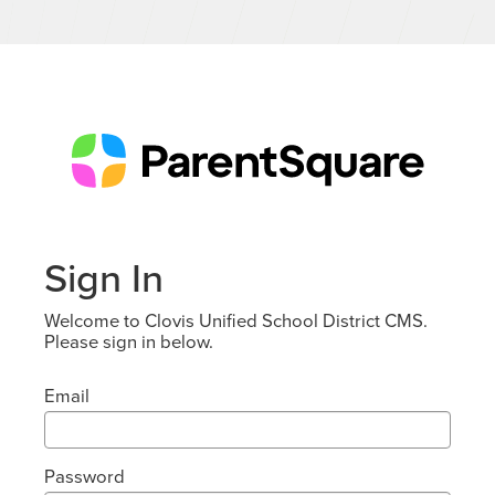
Sign In
Welcome to Clovis Unified School District CMS.
Please sign in below.
Email
Password