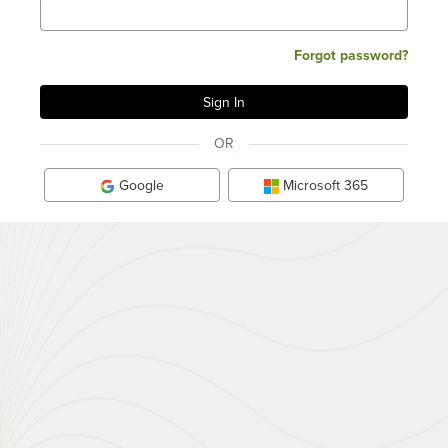
Forgot password?
OR
Google
Microsoft 365