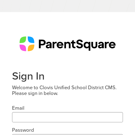
Sign In
Welcome to Clovis Unified School District CMS.
Please sign in below.
Email
Password