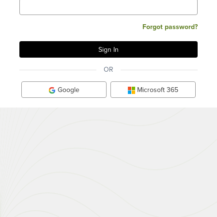
Forgot password?
OR
Google
Microsoft 365