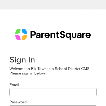
Sign In
Welcome to Elk Township School District CMS.
Please sign in below.
Email
Password