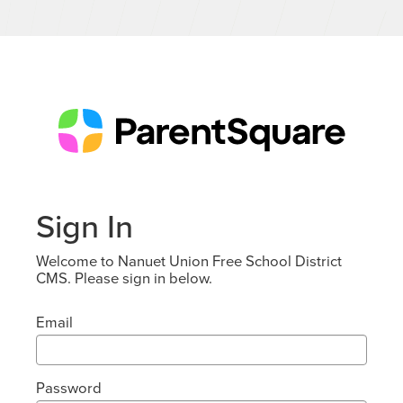
Sign In
Welcome to Nanuet Union Free School District
CMS. Please sign in below.
Email
Password