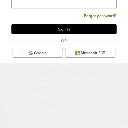
Forgot password?
OR
Google
Microsoft 365