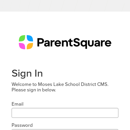
Sign In
Welcome to Moses Lake School District CMS.
Please sign in below.
Email
Password