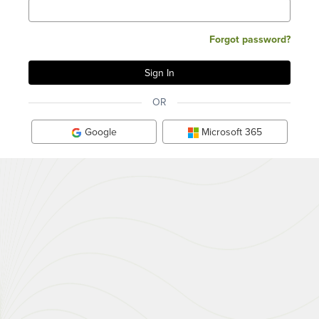
Forgot password?
OR
Google
Microsoft 365