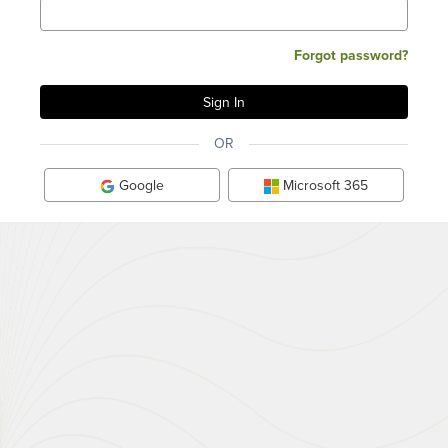
Forgot password?
OR
Google
Microsoft 365