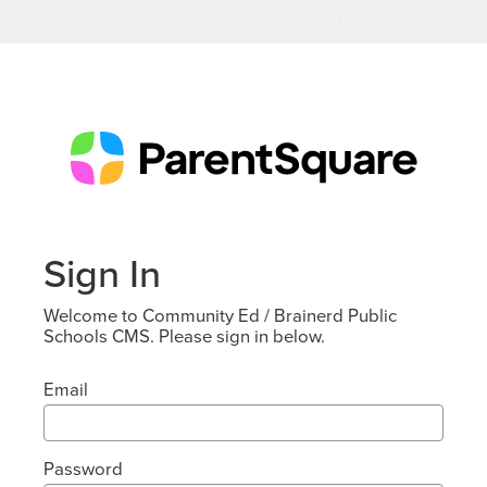
Sign In
Welcome to Community Ed / Brainerd Public
Schools CMS. Please sign in below.
Email
Password