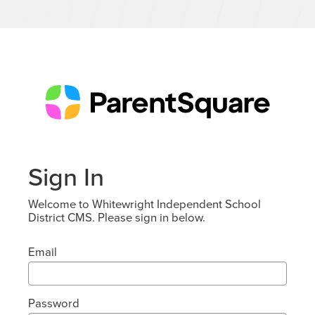
Sign In
Welcome to Whitewright Independent School
District CMS. Please sign in below.
Email
Password