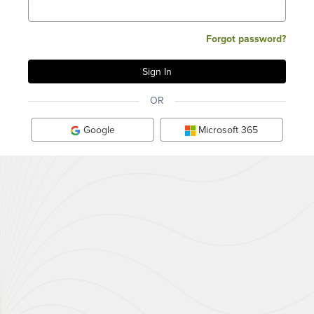
Forgot password?
OR
Google
Microsoft 365